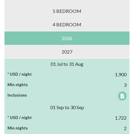
5 BEDROOM
4 BEDROOM
2026
2027
01 Jul to 31 Aug
1,900
3
01 Sep to 30 Sep
1,722
2