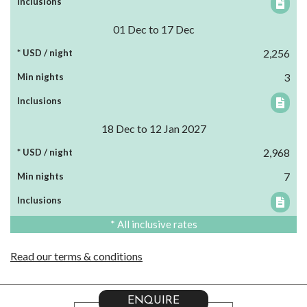
01 Dec to 17 Dec
2,256
3
18 Dec to 12 Jan 2027
2,968
7
* All inclusive rates
Read our terms & conditions
ENQUIRE