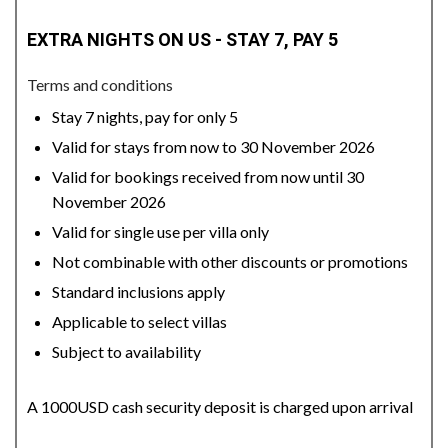
EXTRA NIGHTS ON US - STAY 7, PAY 5
Terms and conditions
Stay 7 nights, pay for only 5
Valid for stays from now to 30 November 2026
Valid for bookings received from now until 30
November 2026
Valid for single use per villa only
Not combinable with other discounts or promotions
Standard inclusions apply
Applicable to select villas
Subject to availability
A 1000USD cash security deposit is charged upon arrival