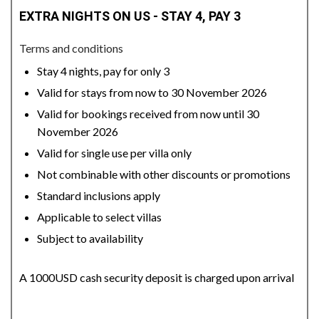
EXTRA NIGHTS ON US - STAY 4, PAY 3
Terms and conditions
Stay 4 nights, pay for only 3
Valid for stays from now to 30 November 2026
Valid for bookings received from now until 30
November 2026
Valid for single use per villa only
Not combinable with other discounts or promotions
Standard inclusions apply
Applicable to select villas
Subject to availability
A 1000USD cash security deposit is charged upon arrival