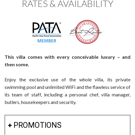
RATES & AVAILABILITY
This villa comes with every conceivable luxury – and
then some.
Enjoy the exclusive use of the whole villa, its private
swimming pool and unlimited WiFi and the flawless service of
its team of staff, including a personal chef, villa manager,
butlers, housekeepers and security.
PROMOTIONS