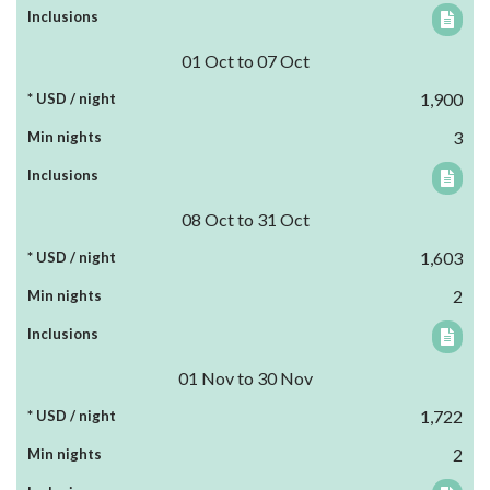
01 Oct to 07 Oct
1,900
3
08 Oct to 31 Oct
1,603
2
01 Nov to 30 Nov
1,722
2