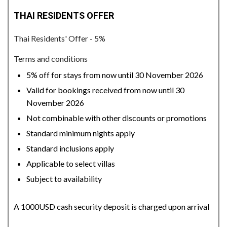
THAI RESIDENTS OFFER
Thai Residents' Offer - 5%
Terms and conditions
5% off for stays from now until 30 November 2026
Valid for bookings received from now until 30
November 2026
Not combinable with other discounts or promotions
Standard minimum nights apply
Standard inclusions apply
Applicable to select villas
Subject to availability
A 1000USD cash security deposit is charged upon arrival