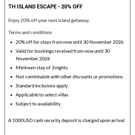
TH ISLAND ESCAPE - 20% OFF
Enjoy 20% off your next island getaway.
Terms and conditions
20% off for stays from now until 30 November 2026
Valid for bookings received from now until 30
November 2026
Minimum stay of 3 nights
Not combinable with other discounts or promotions
Standard inclusions apply
Applicable to select villas
Subject to availability
A 1000USD cash security deposit is charged upon arrival