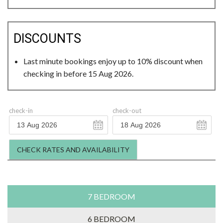
DISCOUNTS
Last minute bookings enjoy up to 10% discount when
checking in before 15 Aug 2026.
check-in
check-out
CHECK RATES AND AVAILABILITY
7 BEDROOM
6 BEDROOM