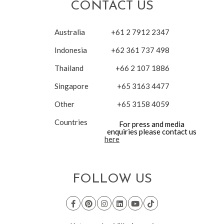
CONTACT US
Australia
+61 2 7912 2347
Indonesia
+62 361 737 498
Thailand
+66 2 107 1886
Singapore
+65 3163 4477
Other
+65 3158 4059
Countries
For press and media
enquiries please contact us
here
FOLLOW US