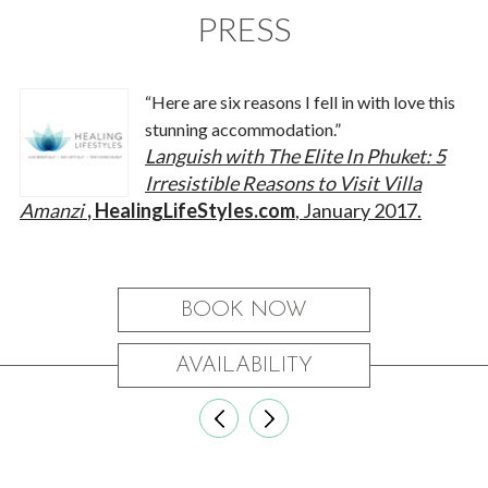
PRESS
“Here are six reasons I fell in with love this
stunning accommodation.”
Languish with The Elite In Phuket: 5
Irresistible Reasons to Visit Villa
Amanzi
, HealingLifeStyles.com
, January 2017.
BOOK NOW
AVAILABILITY