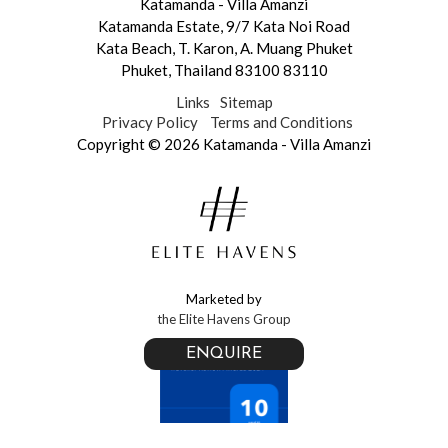
Katamanda - Villa Amanzi
Katamanda Estate,
9/7 Kata Noi Road
Kata Beach
,
T. Karon
,
A. Muang Phuket
Phuket
,
Thailand 83100 83110
Links
Sitemap
Privacy Policy
Terms and Conditions
Copyright © 2026 Katamanda - Villa Amanzi
Marketed by
the Elite Havens Group
ENQUIRE